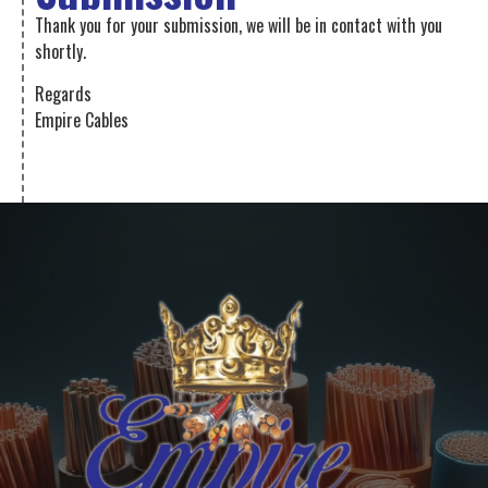
Thank you for your submission, we will be in contact with you
shortly.
Regards
Empire Cables