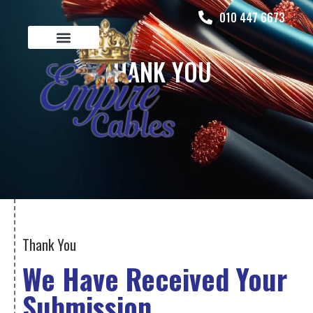
010 447 6673
THANK YOU
Thank You
We Have Received Your
Submission